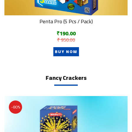
Penta Pro (5 Pcs / Pack)
₹190.00
₹ 950.00
BUY NOW
Fancy Crackers
-80%