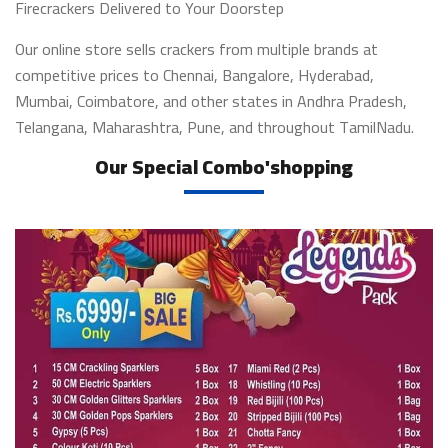
Firecrackers Delivered to Your Doorstep
Our online store sells crackers from multiple brands at
competitive prices to Chennai, Bangalore, Hyderabad,
Mumbai, Coimbatore, and other states in Andhra Pradesh,
Telangana, Maharashtra, Pune, and throughout TamilNadu.
Our Special Combo'shopping