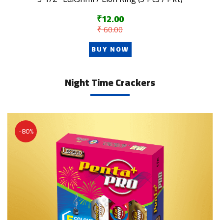
₹12.00
₹ 60.00
BUY NOW
Night Time Crackers
-80%