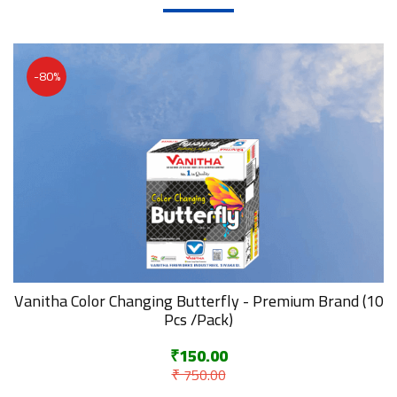
-80%
Vanitha Color Changing Butterfly - Premium Brand (10
Pcs /Pack)
₹150.00
₹ 750.00