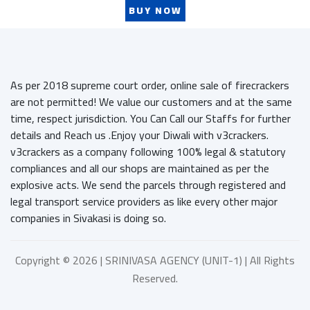
BUY NOW
As per 2018 supreme court order, online sale of firecrackers
are not permitted! We value our customers and at the same
time, respect jurisdiction. You Can Call our Staffs for further
details and Reach us .Enjoy your Diwali with v3crackers.
v3crackers as a company following 100% legal & statutory
compliances and all our shops are maintained as per the
explosive acts. We send the parcels through registered and
legal transport service providers as like every other major
companies in Sivakasi is doing so.
Copyright ©
2026 | SRINIVASA AGENCY (UNIT-1) | All Rights
Reserved.