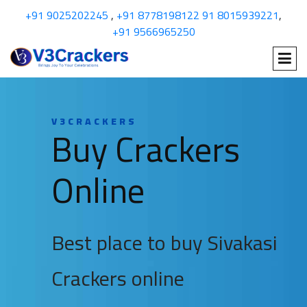
+91 9025202245
,
+91 8778198122
91 8015939221
,
+91 9566965250
V3CRACKERS
Buy Crackers
Online
Best place to buy Sivakasi
Crackers online