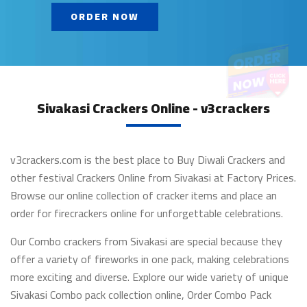
ORDER NOW
Sivakasi Crackers Online - v3crackers
v3crackers.com is the best place to Buy Diwali Crackers and
other festival Crackers Online from Sivakasi at Factory Prices.
Browse our online collection of cracker items and place an
order for firecrackers online for unforgettable celebrations.
Our Combo crackers from Sivakasi are special because they
offer a variety of fireworks in one pack, making celebrations
more exciting and diverse. Explore our wide variety of unique
Sivakasi Combo pack collection online, Order Combo Pack