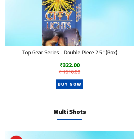
Top Gear Series - Double Piece 2.5" (Box)
₹322.00
₹ 1610.00
BUY NOW
Multi Shots