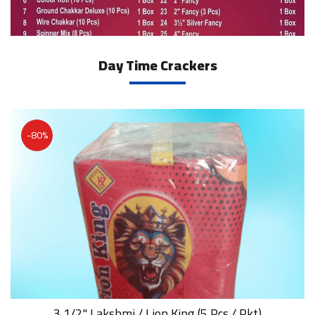
Day Time Crackers
-80%
3 1/2" Lakshmi / Lion King (5 Pcs / Pkt)