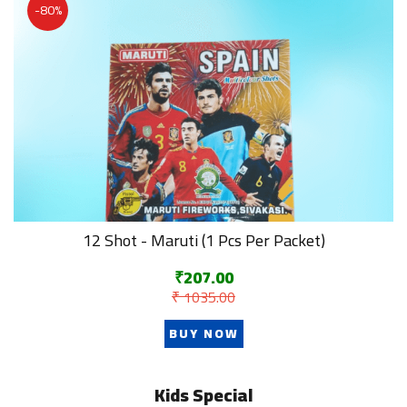
-80%
12 Shot - Maruti (1 Pcs Per Packet)
₹207.00
₹ 1035.00
BUY NOW
Kids Special