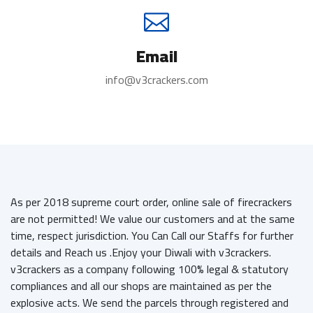
Email
info@v3crackers.com
As per 2018 supreme court order, online sale of firecrackers
are not permitted! We value our customers and at the same
time, respect jurisdiction. You Can Call our Staffs for further
details and Reach us .Enjoy your Diwali with v3crackers.
v3crackers as a company following 100% legal & statutory
compliances and all our shops are maintained as per the
explosive acts. We send the parcels through registered and