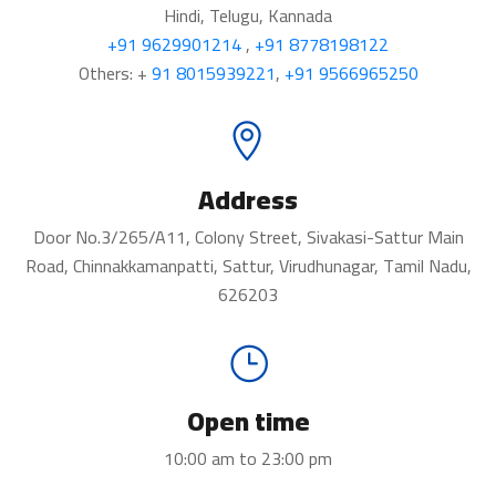
Hindi, Telugu, Kannada
+91 9629901214
,
+91 8778198122
Others: +
91 8015939221
,
+91 9566965250
Address
Door No.3/265/A11, Colony Street, Sivakasi-Sattur Main
Road, Chinnakkamanpatti, Sattur, Virudhunagar, Tamil Nadu,
626203
Open time
10:00 am to 23:00 pm