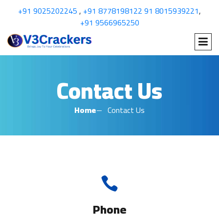
+91 9025202245
,
+91 8778198122
91 8015939221
,
+91 9566965250
Contact Us
Home
Contact Us
Phone