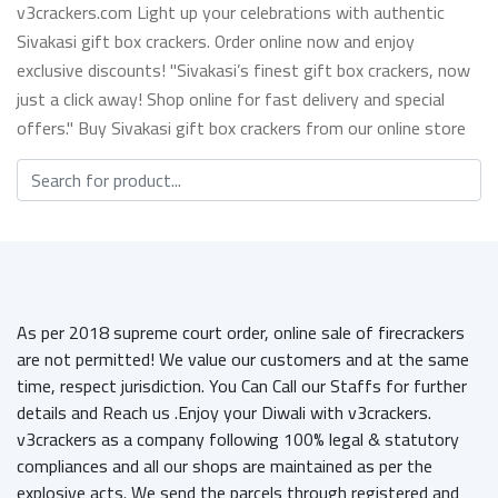
v3crackers.com Light up your celebrations with authentic
Sivakasi gift box crackers. Order online now and enjoy
exclusive discounts! "Sivakasi’s finest gift box crackers, now
just a click away! Shop online for fast delivery and special
offers." Buy Sivakasi gift box crackers from our online store
As per 2018 supreme court order, online sale of firecrackers
are not permitted! We value our customers and at the same
time, respect jurisdiction. You Can Call our Staffs for further
details and Reach us .Enjoy your Diwali with v3crackers.
v3crackers as a company following 100% legal & statutory
compliances and all our shops are maintained as per the
explosive acts. We send the parcels through registered and