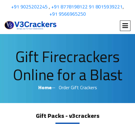
+91 9025202245
,
+91 8778198122
91 8015939221
,
+91 9566965250
Gift Firecrackers
Online for a Blast
Home
Order Gift Crackers
Gift Packs - v3crackers