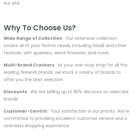
our site.
Why To Choose Us?
Wide Range of Collection
: Our extensive collection
covers all of your festive needs, including Diwali and other
festivals, with sparklers, aerial fireworks, and more.
Multi-brand Crackers
: As your one-stop shop for all the
leading firework brands, we stock a variety of brands to
offer you the best selection
Discounts
: We are selling up to 80% discount on selected
brands
Customer-Centric
: Your satisfaction is our priority. We're
committed to providing excellent customer service and a
seamless shopping experience