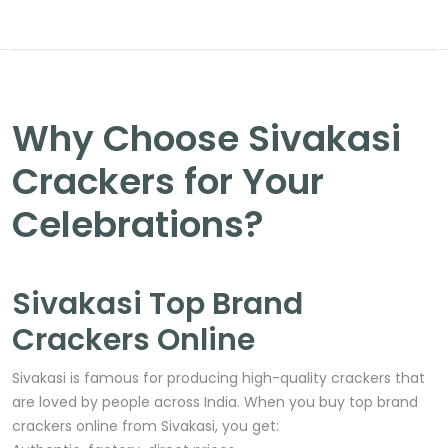
Why Choose Sivakasi
Crackers for Your
Celebrations?
Sivakasi Top Brand
Crackers Online
Sivakasi is famous for producing high-quality crackers that
are loved by people across India. When you buy top brand
crackers online from Sivakasi, you get: