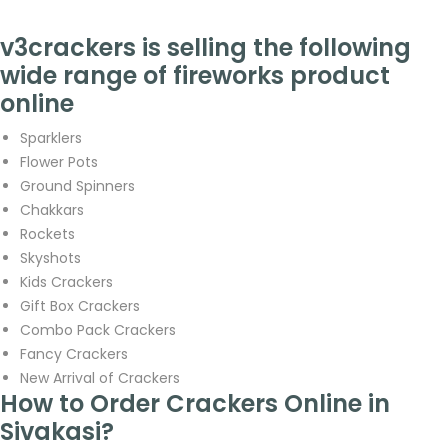
v3crackers is selling the following
wide range of fireworks product
online
Sparklers
Flower Pots
Ground Spinners
Chakkars
Rockets
Skyshots
Kids Crackers
Gift Box Crackers
Combo Pack Crackers
Fancy Crackers
New Arrival of Crackers
How to Order Crackers Online in
Sivakasi?