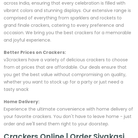
across India, ensuring that every celebration is filled with
vibrant colors and stunning displays. Our extensive range is
comprised of everything from sparklers and rockets to
grand finale crackers, catering to every preference and
occasion. We bring you the best crackers for a memorable
and joyful experience.
Better Prices on Crackers:
v3crackers have a variety of delicious crackers to choose
from at prices that are affordable. Our deals ensure that
you get the best value without compromising on quality,
whether you want to stock up for a party or just need a
tasty snack
Home Delivery:
Experience the ultimate convenience with home delivery of
your favorite crackers. You don't have to leave home - just
order and we'll send them right to your doorstep.
Crackers Online | Order Sivakasi