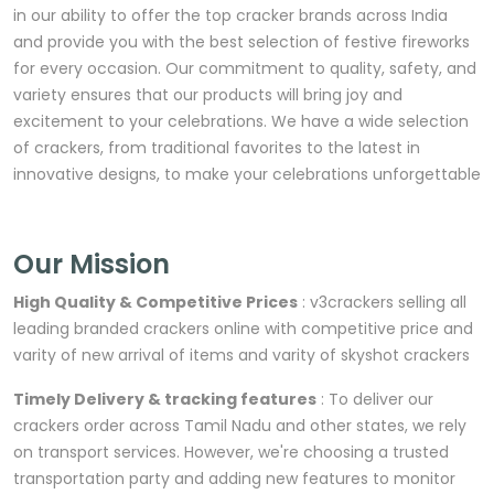
in our ability to offer the top cracker brands across India
and provide you with the best selection of festive fireworks
for every occasion. Our commitment to quality, safety, and
variety ensures that our products will bring joy and
excitement to your celebrations. We have a wide selection
of crackers, from traditional favorites to the latest in
innovative designs, to make your celebrations unforgettable
Our Mission
High Quality & Competitive Prices
: v3crackers selling all
leading branded crackers online with competitive price and
varity of new arrival of items and varity of skyshot crackers
Timely Delivery & tracking features
: To deliver our
crackers order across Tamil Nadu and other states, we rely
on transport services. However, we're choosing a trusted
transportation party and adding new features to monitor