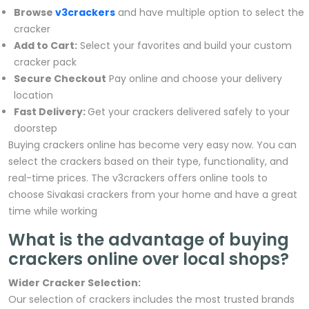
Browse
v3crackers
and have multiple option to select the
cracker
Add to Cart:
Select your favorites and build your custom
cracker pack
Secure Checkout
Pay online and choose your delivery
location
Fast Delivery:
Get your crackers delivered safely to your
doorstep
Buying crackers online has become very easy now. You can
select the crackers based on their type, functionality, and
real-time prices. The v3crackers offers online tools to
choose Sivakasi crackers from your home and have a great
time while working
What is the advantage of buying
crackers online over local shops?
Wider Cracker Selection:
Our selection of crackers includes the most trusted brands