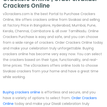
Crackers Online
v3crackers.com is the best Portal to Purchase Crackers
Online, We offers crackers online from Sivakasi and selling
at factory Price in Bangalore, Hyderabad, Mumbai, Pune,
Kerala, Chennai, Coimbatore & all over TamilNadu. Online
Crackers Purchase is easy and safe, and you can choose
from a wide range of crackers. Order Crackers Online today
and make your celebration truly unforgettable. Buying
crackers online has become very easy now. You can select
the crackers based on their type, functionality, and real-
time prices. The v3crackers offers online tools to choose
Sivakasi crackers from your home and have a great time
while working.
Buying crackers online
is effortless and secure, and you
have a variety of options to select from.
Order Crackers
Online
today and make your Diwali celebration truly