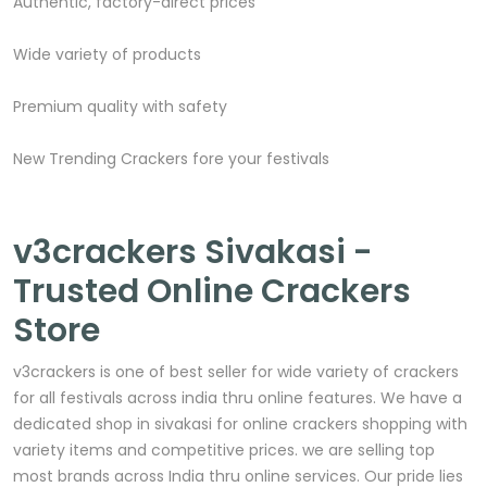
Authentic, factory-direct prices
Wide variety of products
Premium quality with safety
New Trending Crackers fore your festivals
v3crackers Sivakasi -
Trusted Online Crackers
Store
v3crackers is one of best seller for wide variety of crackers
for all festivals across india thru online features. We have a
dedicated shop in sivakasi for online crackers shopping with
variety items and competitive prices. we are selling top
most brands across India thru online services. Our pride lies